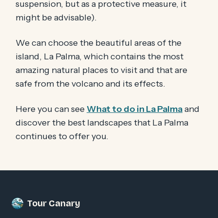
suspension, but as a protective measure, it
might be advisable).
We can choose the beautiful areas of the
island, La Palma, which contains the most
amazing natural places to visit and that are
safe from the volcano and its effects.
Here you can see
What to do in La Palma
and
discover the best landscapes that La Palma
continues to offer you.
Tour Canary