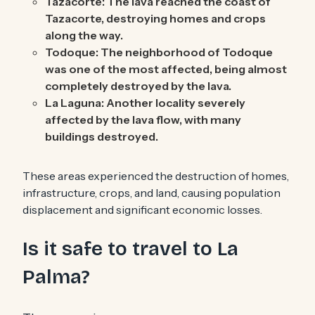
Tazacorte: The lava reached the coast of
Tazacorte, destroying homes and crops
along the way.
Todoque: The neighborhood of Todoque
was one of the most affected, being almost
completely destroyed by the lava.
La Laguna: Another locality severely
affected by the lava flow, with many
buildings destroyed.
These areas experienced the destruction of homes,
infrastructure, crops, and land, causing population
displacement and significant economic losses.
Is it safe to travel to La
Palma?