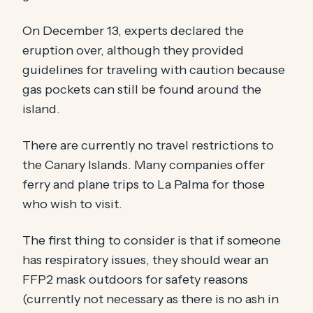
On December 13, experts declared the
eruption over, although they provided
guidelines for traveling with caution because
gas pockets can still be found around the
island.
There are currently no travel restrictions to
the Canary Islands. Many companies offer
ferry and plane trips to La Palma for those
who wish to visit.
The first thing to consider is that if someone
has respiratory issues, they should wear an
FFP2 mask outdoors for safety reasons
(currently not necessary as there is no ash in