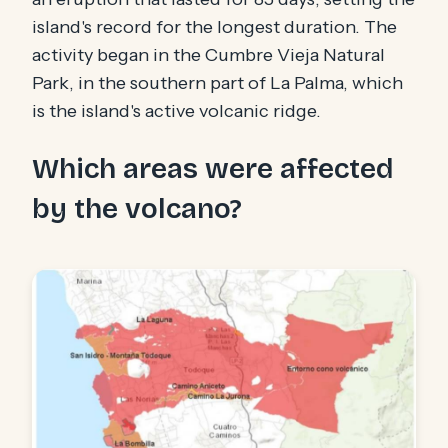
island's record for the longest duration. The
activity began in the Cumbre Vieja Natural
Park, in the southern part of La Palma, which
is the island's active volcanic ridge.
Which areas were affected
by the volcano?