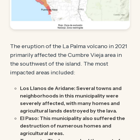
The eruption of the La Palma volcano in 2021
primarily affected the Cumbre Vieja area in
the southwest of the island. The most
impacted areas included:
Los Llanos de Aridane: Several towns and
neighborhoods in this municipality were
severely affected, with many homes and
agricultural lands destroyed by the lava.
El Paso: This municipality also suffered the
destruction of numerous homes and
agricultural areas.