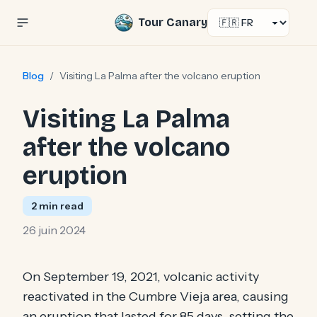
Select language
Tour Canary
Blog
/
Visiting La Palma after the volcano eruption
Visiting La Palma
after the volcano
eruption
2
min read
26 juin 2024
On September 19, 2021, volcanic activity
reactivated in the Cumbre Vieja area, causing
an eruption that lasted for 85 days, setting the