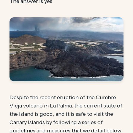
The answer is yes.
Despite the recent eruption of the Cumbre
Vieja volcano in La Palma, the current state of
the island is good, and it is safe to visit the
Canary Islands by following a series of
guidelines and measures that we detail below.